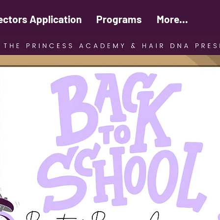
ectors Application
Programs
More...