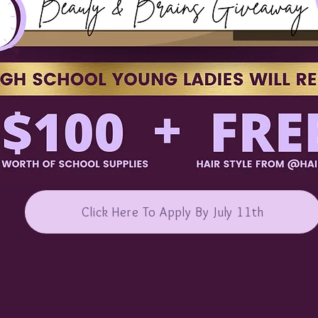
Click Here To Apply By July 11th