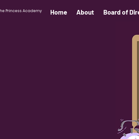
he Princess Academy
Home
About
Board of Dir