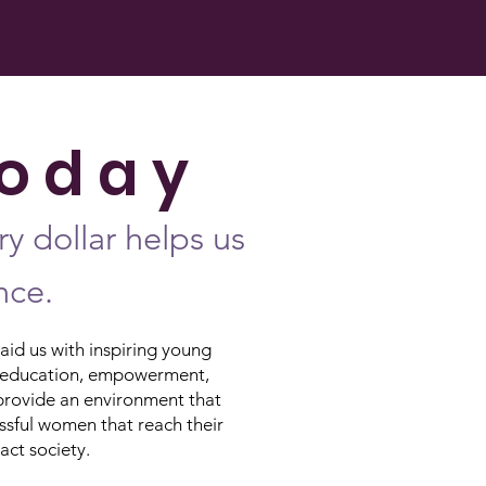
o d a y
y dollar helps us
nce.
id us with inspiring young
ing education, empowerment,
provide an environment that
ssful women that reach their
pact society.