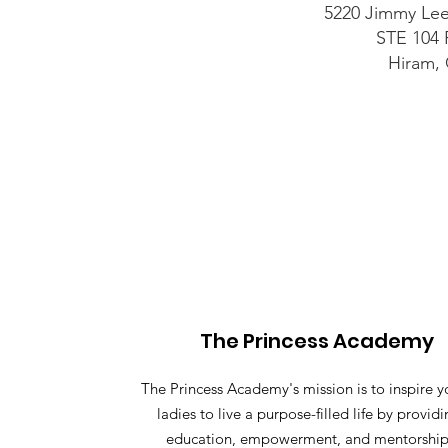
5220 Jimmy Le
STE 104
Hiram,
The Princess Academy
The Princess Academy's mission is to inspire 
ladies to live a purpose-filled life by provid
education, empowerment, and mentorship