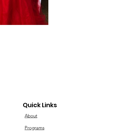
Quick Links
About
Programs