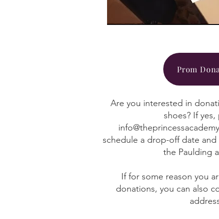
Prom Dona
Are you interested in donat
shoes? If yes,
info@theprincessacademy
schedule a drop-off date and 
the Paulding 
If for some reason you a
donations, you can also c
addres