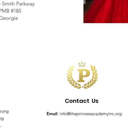
e Smith Parkway
 PMB #185
 Georgia
Contact
Us
young
Email
:
info@theprincessacademyinc.org
ing
.