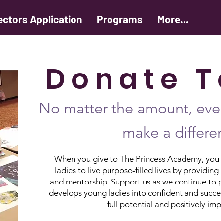
ectors Application
Programs
More...
D o n a t e T 
No matter the amount, ever
make a differe
When you give to The Princess Academy, you a
ladies to live purpose-filled lives by provid
and mentorship. Support us as we continue to 
develops young ladies into confident and succe
full potential and positively im