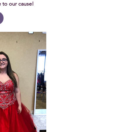
e to our cause!