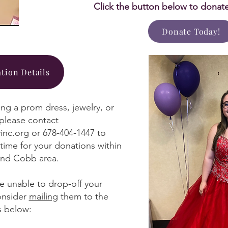
Click the button below to donat
Donate Today!
tion Details
ing a prom dress, jewelry, or
 please contact
inc.org
or 678-404-1447 to
time for your donations within
and Cobb area.
re unable to drop-off your
onsider
mailing
them to the
s below: