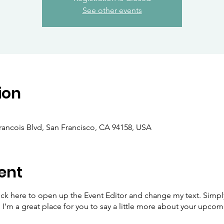
See other events
ion
Francois Blvd, San Francisco, CA 94158, USA
ent
lick here to open up the Event Editor and change my text. Simp
. I’m a great place for you to say a little more about your upcom