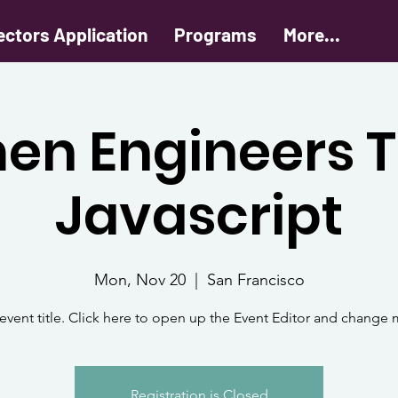
ectors Application
Programs
More...
n Engineers 
Javascript
Mon, Nov 20
  |  
San Francisco
 event title. Click here to open up the Event Editor and change m
Registration is Closed