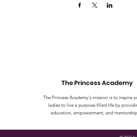
The Princess Academy
The Princess Academy's mission is to inspire 
ladies to live a purpose-filled life by provid
education, empowerment, and mentorship