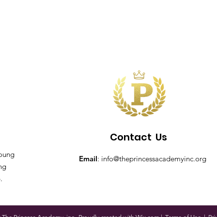
Contact
Us
young
Email
:
info@theprincessacademyinc.org
ing
.