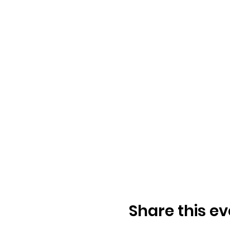
Share this ev