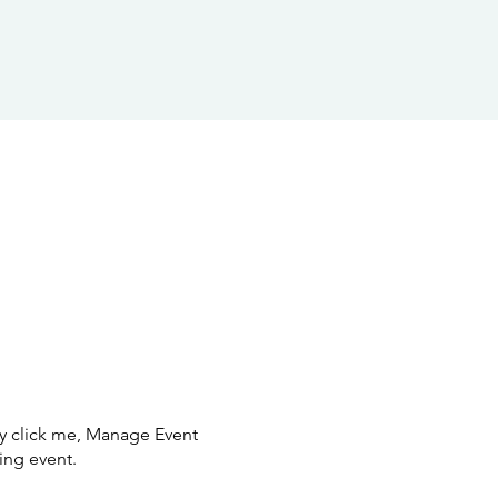
ly click me, Manage Event
ing event.