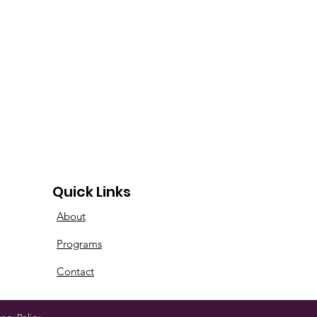
Quick Links
About
Programs
Contact