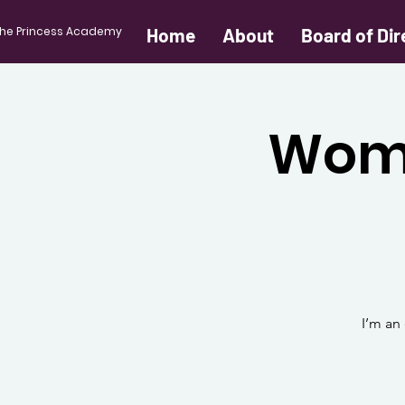
he Princess Academy
Home
About
Board of Dir
Wome
I’m an