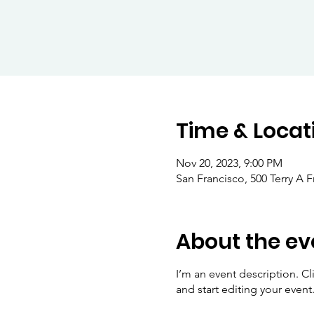
Time & Locat
Nov 20, 2023, 9:00 PM
San Francisco, 500 Terry A 
About the ev
I’m an event description. C
and start editing your event