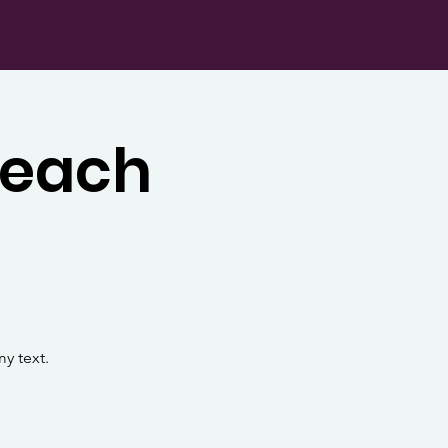
Teach
y text.